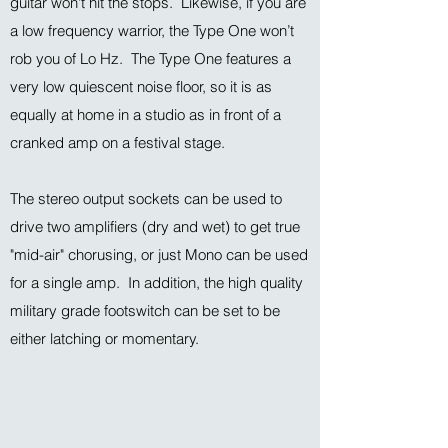
guitar won't hit the stops. Likewise, if you are
a low frequency warrior, the Type One won’t
rob you of Lo Hz. The Type One features a
very low quiescent noise floor, so it is as
equally at home in a studio as in front of a
cranked amp on a festival stage.
The stereo output sockets can be used to
drive two amplifiers (dry and wet) to get true
"mid-air" chorusing, or just Mono can be used
for a single amp. In addition, the high quality
military grade footswitch can be set to be
either latching or momentary.