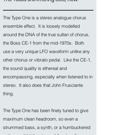
The Type One is a stereo analogue chorus
ensemble effect. It is loosely modelled
around the DNA of the true sultan of chorus,
the Boss CE-1 from the mid-1970s. Both
use a very unique LFO waveform unlike any
other chorus or vibrato pedal. Like the CE-1,
the sound quality is ethereal and
encompassing, especially when listened to in
stereo. It also does that John Frusciante
thing.
The Type One has been finely tuned to give
maximum clean headroom, so even a
strummed bass, a synth, or a humbuckered