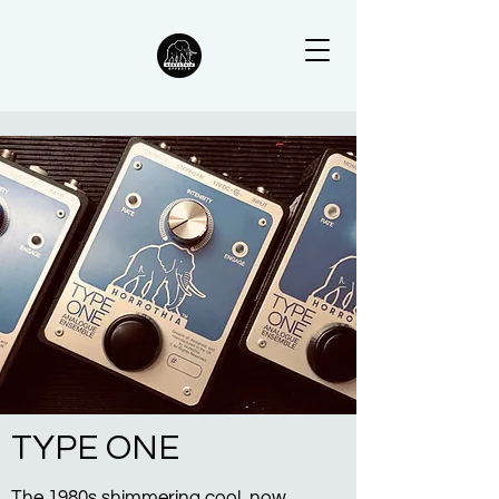
TYPE ONE
The 1980s shimmering cool, now.