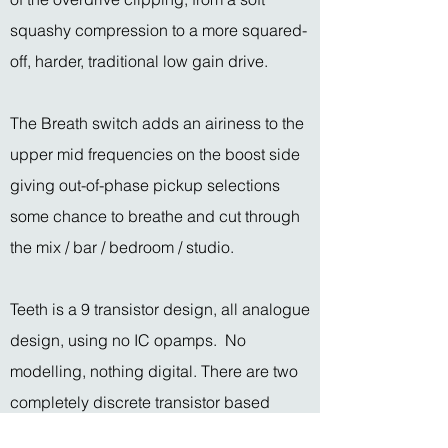
squashy compression to a more squared-
off, harder, traditional low gain drive.
The Breath switch adds an airiness to the
upper mid frequencies on the boost side
giving out-of-phase pickup selections
some chance to breathe and cut through
the mix / bar / bedroom / studio.
Teeth is a 9 transistor design, all analogue
design, using no IC opamps. No
modelling, nothing digital. There are two
completely discrete transistor based
opamps inside (using hand selected