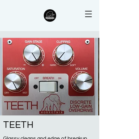
TEETH
Glassy cleans and edge of breakup