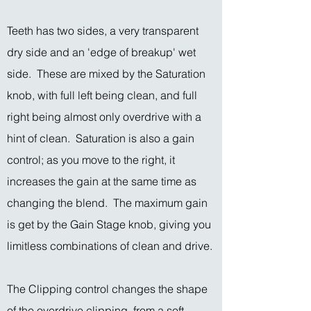
Teeth has two sides, a very transparent
dry side and an 'edge of breakup' wet
side. These are mixed by the Saturation
knob, with full left being clean, and full
right being almost only overdrive with a
hint of clean. Saturation is also a gain
control; as you move to the right, it
increases the gain at the same time as
changing the blend. The maximum gain
is get by the Gain Stage knob, giving you
limitless combinations of clean and drive.
The Clipping control changes the shape
of the overdrive clipping, from a soft