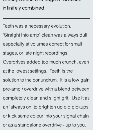
infinitely combined
Teeth was a necessary evolution.
'Straight into amp' clean was always dull,
especially at volumes correct for small
stages, or late night recordings.
Overdrives added too much crunch, even
at the lowest settings. Teeth is the
solution to the conundrum. It is a low gain
pre-amp / overdrive with a blend between
completely clean and slight grit. Use it as
an 'always on' to brighten up old pickups
or kick some colour into your signal chain
or as a standalone overdrive - up to you.