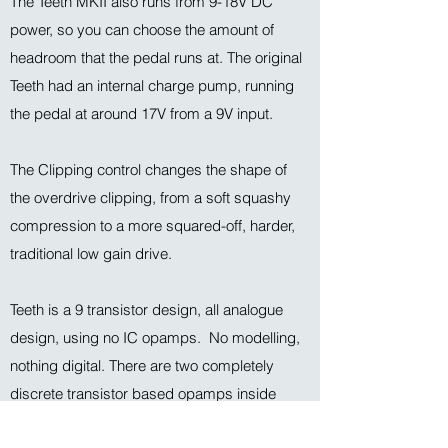
The Teeth MKII also runs from 9-18V DC
power, so you can choose the amount of
headroom that the pedal runs at. The original
Teeth had an internal charge pump, running
the pedal at around 17V from a 9V input.
The Clipping control changes the shape of
the overdrive clipping, from a soft squashy
compression to a more squared-off, harder,
traditional low gain drive.
Teeth is a 9 transistor design, all analogue
design, using no IC opamps. No modelling,
nothing digital. There are two completely
discrete transistor based opamps inside
(using hand selected components) for