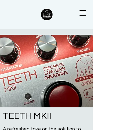
TEETH MKII
A refreshed take on the solution to