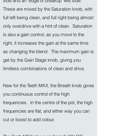
side and an 'edge of breakup' wet side.
These are mixed by the Saturation knob, with
full left being clean, and full right being almost
only overdrive with a hint of clean. Saturation
is also a gain control; as you move to the
right, it increases the gain at the same time
as changing the blend. The maximum gain is
get by the Gain Stage knob, giving you
limitless combinations of clean and drive.
New for the Teeth MKII, the Breath knob gives
you continuous control of the high
frequencies. In the centre of the pot, the high
frequencies are flat, and either way you can
cut or boost to add colour.