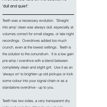
'dull and quiet'.
Teeth was a necessary evolution. 'Straight
into amp' clean was always dull, especially at
volumes correct for small stages, or late night
recordings. Overdrives added too much
crunch, even at the lowest settings. Teeth is
the solution to the conundrum. It is a low gain
pre-amp / overdrive with a blend between
completely clean and slight grit. Use it as an
'always on' to brighten up old pickups or kick
some colour into your signal chain or as a
standalone overdrive - up to you.
Teeth has two sides, a very transparent dry